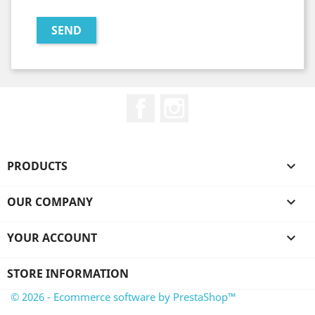
Facebook
Instagram
PRODUCTS

OUR COMPANY

YOUR ACCOUNT

STORE INFORMATION
© 2026 - Ecommerce software by PrestaShop™