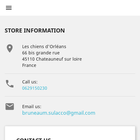

STORE INFORMATION

Les chiens d'Orléans
66 bis grande rue
45110 Chateauneuf sur loire
France

Call us:
0629150230

Email us:
bruneaum.sulacco@gmail.com