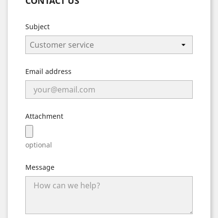
CONTACT US
Subject
Email address
Attachment
optional
Message