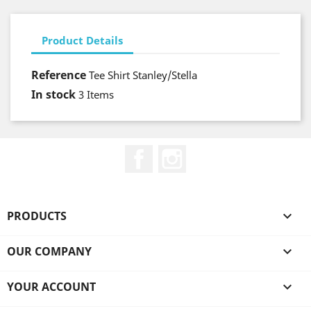
Product Details
Reference
Tee Shirt Stanley/Stella
In stock
3 Items
Facebook
Instagram
PRODUCTS

OUR COMPANY

YOUR ACCOUNT
