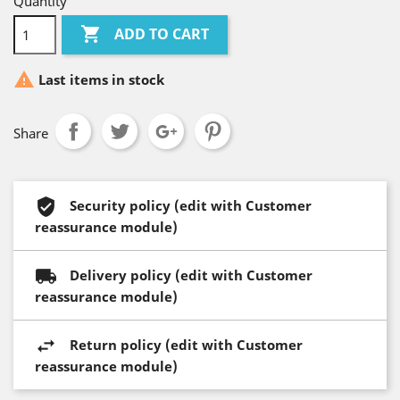
Quantity

ADD TO CART

Last items in stock
Share
Security policy (edit with Customer
reassurance module)
Delivery policy (edit with Customer
reassurance module)
Return policy (edit with Customer
reassurance module)