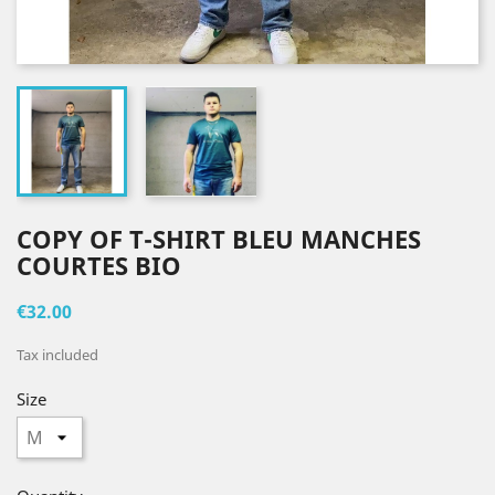
COPY OF T-SHIRT BLEU MANCHES
COURTES BIO
€32.00
Tax included
Size