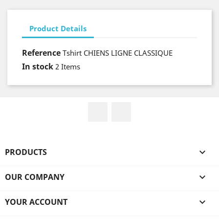
Product Details
Reference
Tshirt CHIENS LIGNE CLASSIQUE
In stock
2 Items
Facebook
Instagram
PRODUCTS

OUR COMPANY

YOUR ACCOUNT
