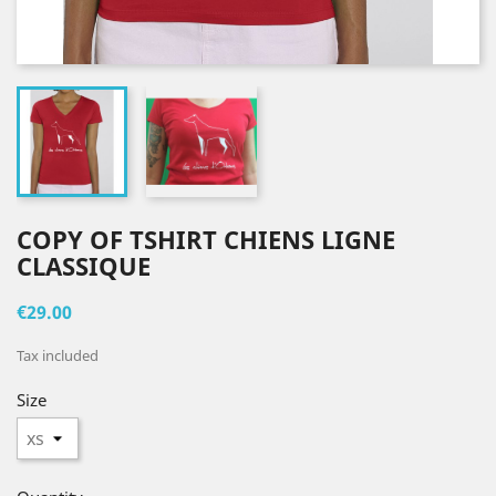
COPY OF TSHIRT CHIENS LIGNE
CLASSIQUE
€29.00
Tax included
Size