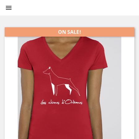

ON SALE!