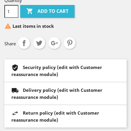
Quantity

ADD TO CART

Last items in stock
Share
Security policy (edit with Customer
reassurance module)
Delivery policy (edit with Customer
reassurance module)
Return policy (edit with Customer
reassurance module)